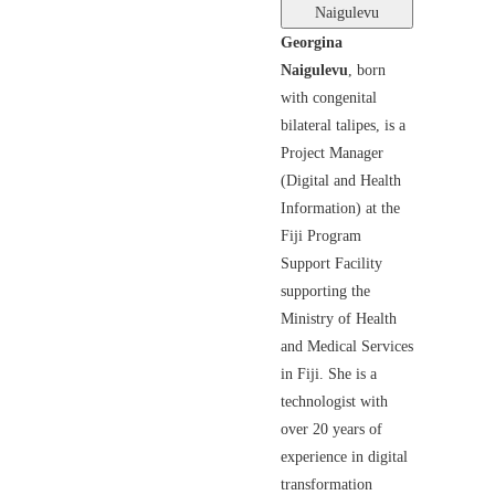
Naigulevu
Georgina
Naigulevu
, born
with congenital
bilateral talipes, is a
Project Manager
(Digital and Health
Information) at the
Fiji Program
Support Facility
supporting the
Ministry of Health
and Medical Services
in Fiji. She is a
technologist with
over 20 years of
experience in digital
transformation