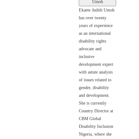
Umoh
Ekaete Judith Umoh
has over twenty
years of experience
as an international
disability rights
advocate and
inclusive
development expert
with astute analysis
of issues related to
gender, disability
and development.
She is currently
Country Director at
CBM Global
Disability Inclusion
Nigeria, where she