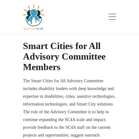
Smart Cities for All
Advisory Committee
Members
The Smart Cities for All Advisory Committee
includes disability leaders with deep knowledge and
expertise in disabilities, cities, assistive technologies,
information technologies, and Smart City solutions.
The role of the Advisory Committee is to help to
continue expanding the SC4A scale and impact;
provide feedback to the SC4A staff on the current
projects and opportunities; suggest outreach