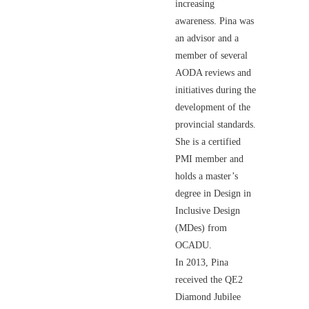
increasing
awareness. Pina was
an advisor and a
member of several
AODA reviews and
initiatives during the
development of the
provincial standards.
She is a certified
PMI member and
holds a master’s
degree in Design in
Inclusive Design
(MDes) from
OCADU.
In 2013, Pina
received the QE2
Diamond Jubilee