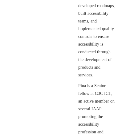
developed roadmaps,
built accessibility
teams, and
implemented quality
controls to ensure
accessibility is
conducted through
the development of
products and
services.
Pina is a Senior
fellow at G3C ICT,
an active member on
several IAAP
promoting the
accessibility
profession and