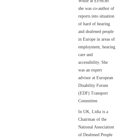
While at EFHOH
she was co-author of
reports into situation
of hard of hearing
and deafened people
in Europe in areas of
employment, hearing
care and
accessibility. She
was an expert
advisor at European
Disability Forum
(EDF) Transport
Committee.
In UK, Lidia is a
Chairman of the
National Association
of Deafened People