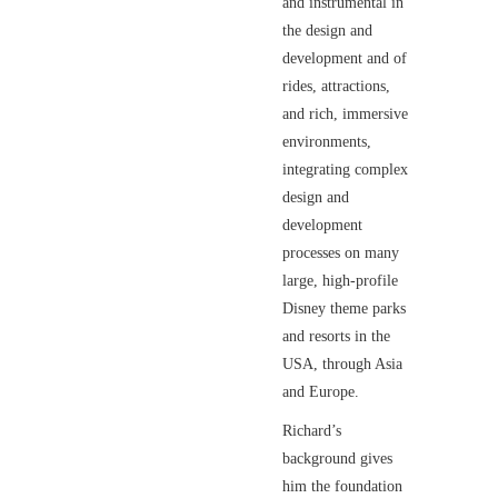
and instrumental in
the design and
development and of
rides, attractions,
and rich, immersive
environments,
integrating complex
design and
development
processes on many
large, high-profile
Disney theme parks
and resorts in the
USA, through Asia
and Europe.
Richard’s
background gives
him the foundation