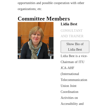
opportunities and possible cooperation with other
organizations; etc.
Committee Members
Lidia Best
CONSULTANT
AND TRAINER
Show Bio
of
Lidia Best
Lidia Best is a vice-
Chairman of ITU
JCA-AHF
(International
Telecommunication
Union Joint
Coordination
Activities on
Accessibility and