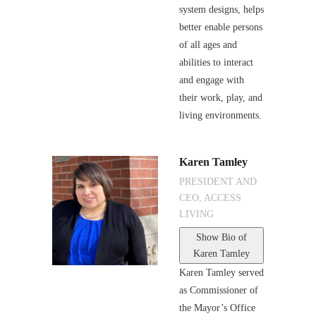
system designs, helps
better enable persons
of all ages and
abilities to interact
and engage with
their work, play, and
living environments.
Karen Tamley
PRESIDENT AND
CEO, ACCESS
LIVING
Show Bio
of
Karen Tamley
Karen Tamley served
as Commissioner of
the Mayor’s Office