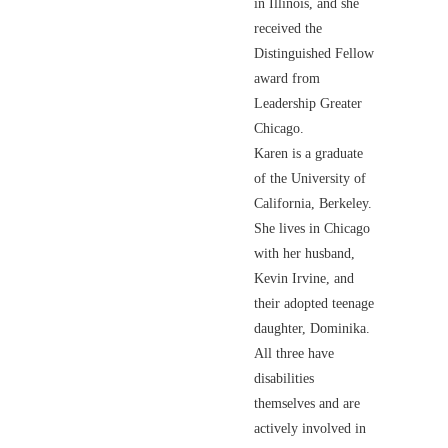
in Illinois, and she
received the
Distinguished Fellow
award from
Leadership Greater
Chicago.
Karen is a graduate
of the University of
California, Berkeley.
She lives in Chicago
with her husband,
Kevin Irvine, and
their adopted teenage
daughter, Dominika.
All three have
disabilities
themselves and are
actively involved in