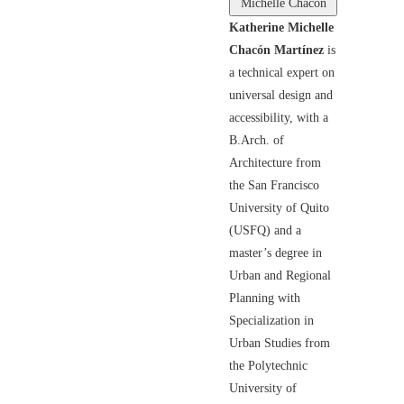
Michelle Chacón
Katherine Michelle
Chacón Martínez
is
a technical expert on
universal design and
accessibility, with a
B.Arch. of
Architecture from
the San Francisco
University of Quito
(USFQ) and a
master’s degree in
Urban and Regional
Planning with
Specialization in
Urban Studies from
the Polytechnic
University of