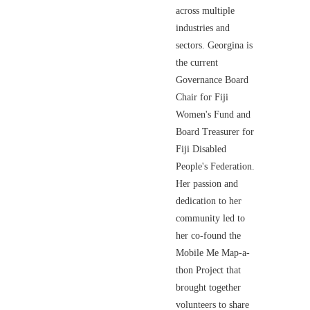
across multiple
industries and
sectors. Georgina is
the current
Governance Board
Chair for Fiji
Women's Fund and
Board Treasurer for
Fiji Disabled
People's Federation.
Her passion and
dedication to her
community led to
her co-found the
Mobile Me Map-a-
thon Project that
brought together
volunteers to share