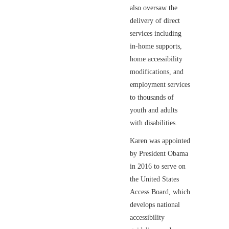
also oversaw the
delivery of direct
services including
in-home supports,
home accessibility
modifications, and
employment services
to thousands of
youth and adults
with disabilities.
Karen was appointed
by President Obama
in 2016 to serve on
the United States
Access Board, which
develops national
accessibility