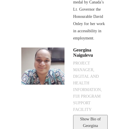
medal by Canada’s
Lt. Governor the
Honourable David
Onley for her work
in accessibility in
employment.
Georgina
Naigulevu
PROJECT
MANAGER,
DIGITAL AND
HEALTH
INFORMATION,
FIJI PROGRAM
SUPPORT
FACILITY
Show Bio
of
Georgina