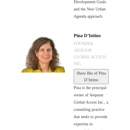
Development Goals
and the New Urban
Agenda approach.
Pina D’Intino
FOUNDER,
AEQUUM
GLOBAL ACCESS
INC.
Show Bio
of Pina
D’Intino
Pina is the principal
owner of Aequum
Global Access Inc., a
consulting practice
that seeks to provide
expertise in