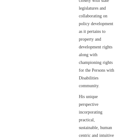
closely with state
legislatures and
collaborating on
policy development
as it pertains to
property and
development rights
along with
championing rights
for the Persons with
Disabilities
community.
His unique
perspective
incorporating
practical,
sustainable, human
centric and intuitive