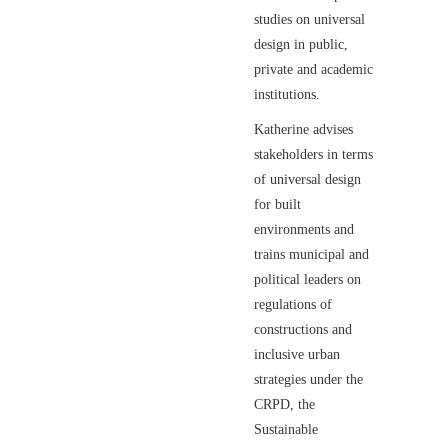
studies on universal
design in public,
private and academic
institutions.
Katherine advises
stakeholders in terms
of universal design
for built
environments and
trains municipal and
political leaders on
regulations of
constructions and
inclusive urban
strategies under the
CRPD, the
Sustainable