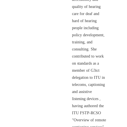
quality of hearing
care for deaf and
hard of hearing
people including
policy development,
training, and
consulting. She
contributed to work
on standards as a
member of G3ict
delegation to ITU in
telecoms, captioning
and assistive
listening devices ,
having authored the
ITU FSTP-RCSO
“Overview of remote