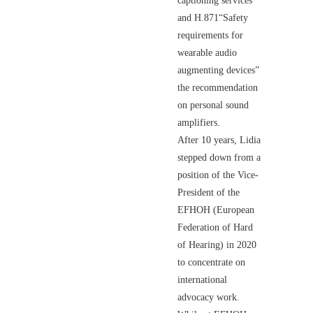
captioning services"
and H.871“Safety
requirements for
wearable audio
augmenting devices”
the recommendation
on personal sound
amplifiers.
After 10 years, Lidia
stepped down from a
position of the Vice-
President of the
EFHOH (European
Federation of Hard
of Hearing) in 2020
to concentrate on
international
advocacy work.