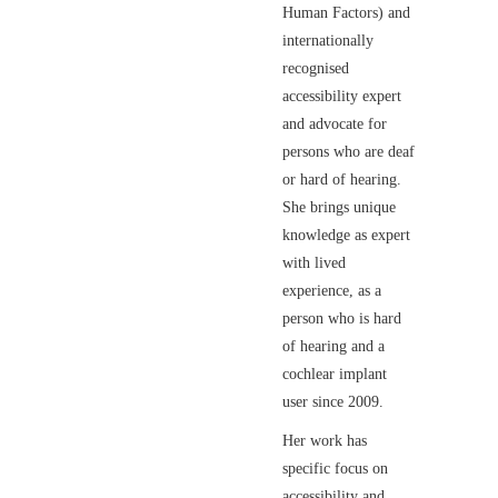
Human Factors) and
internationally
recognised
accessibility expert
and advocate for
persons who are deaf
or hard of hearing.
She brings unique
knowledge as expert
with lived
experience, as a
person who is hard
of hearing and a
cochlear implant
user since 2009.
Her work has
specific focus on
accessibility and