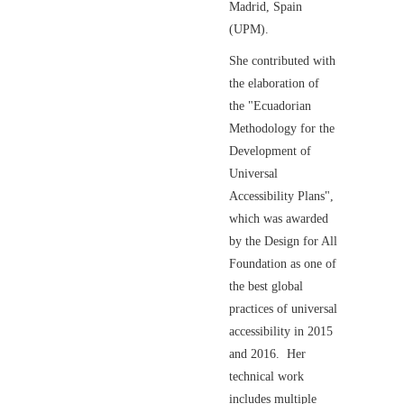
Madrid, Spain
(UPM).
She contributed with
the elaboration of
the "Ecuadorian
Methodology for the
Development of
Universal
Accessibility Plans",
which was awarded
by the Design for All
Foundation as one of
the best global
practices of universal
accessibility in 2015
and 2016. Her
technical work
includes multiple