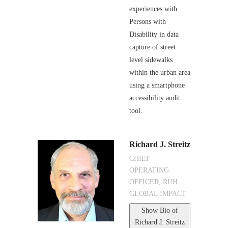
experiences with
Persons with
Disability in data
capture of street
level sidewalks
within the urban area
using a smartphone
accessibility audit
tool.
Richard J. Streitz
CHIEF
OPERATING
OFFICER, RUH
GLOBAL IMPACT
Show Bio
of
Richard J. Streitz