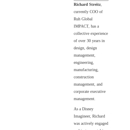
Richard Streitz
,
currently COO of
Ruh Global
IMPACT, has a
collective experience
of over 30 years in
design, design
management,
engineering,
manufacturing,
construction
management, and
corporate executive
management.
As a Disney
Imagineer, Richard
was actively engaged