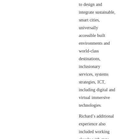
to design and
integrate sustainable,
smart cities,
universally
accessible built
environments and
world-class
destinations,
inclusionary
services, systems
strategies, ICT,
including digital and
virtual immersive
technologies.
Richard’s additional
experience also
included working