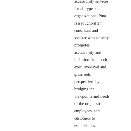
accessibility services
for all types of
organizations. Pina
is a sought-after
consultant and
speaker who actively
promotes
accessibility and
inclusion from both
executive-level and
grassroots
perspectives by
bridging the
viewpoints and needs
of the organization,
employees, and
customers to
establish best-