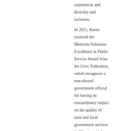
experiences and
diversity and
inclusion.
In 2015, Karen
received the
Motorola Solutions
Excellence in Public
Service Award from
the Civic Federation,
which recognizes a
non-elected
government official
for having an
extraordinary impact
on the quality of
state and local
government services