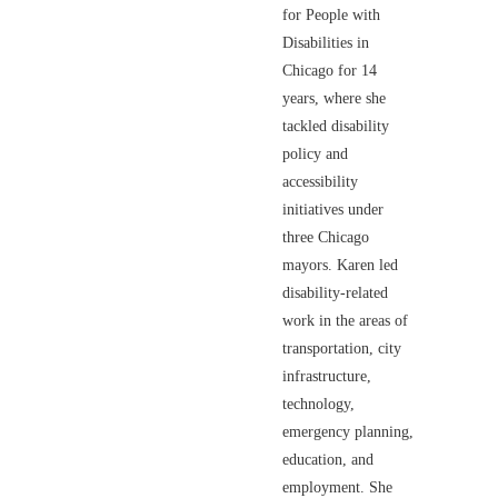
for People with
Disabilities in
Chicago for 14
years, where she
tackled disability
policy and
accessibility
initiatives under
three Chicago
mayors. Karen led
disability-related
work in the areas of
transportation, city
infrastructure,
technology,
emergency planning,
education, and
employment. She