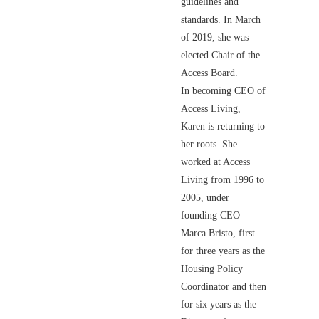
guidelines and
standards. In March
of 2019, she was
elected Chair of the
Access Board.
In becoming CEO of
Access Living,
Karen is returning to
her roots. She
worked at Access
Living from 1996 to
2005, under
founding CEO
Marca Bristo, first
for three years as the
Housing Policy
Coordinator and then
for six years as the