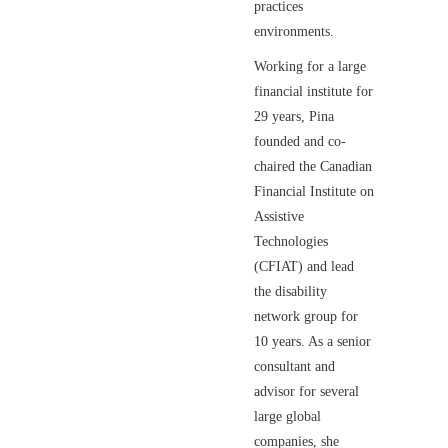
practices
environments.
Working for a large
financial institute for
29 years, Pina
founded and co-
chaired the Canadian
Financial Institute on
Assistive
Technologies
(CFIAT) and lead
the disability
network group for
10 years. As a senior
consultant and
advisor for several
large global
companies, she