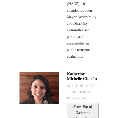
(NADP), she
attended London
Mayor Accessibility
and Disability
Committee and
participated in
accessibility in
public transport
evaluation.
Katherine
Michelle Chacón
M.A. URBAN AND
TERRITORIAL
PLANNING
Show Bio
of
Katherine