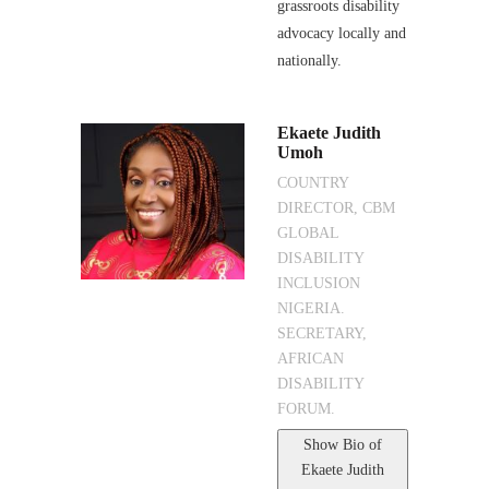
grassroots disability
advocacy locally and
nationally.
Ekaete Judith
Umoh
COUNTRY
DIRECTOR, CBM
GLOBAL
DISABILITY
INCLUSION
NIGERIA.
SECRETARY,
AFRICAN
DISABILITY
FORUM.
Show Bio
of
Ekaete Judith