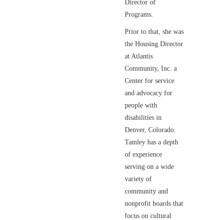
Director of
Programs.
Prior to that, she was
the Housing Director
at Atlantis
Community, Inc. a
Center for service
and advocacy for
people with
disabilities in
Denver, Colorado.
Tamley has a depth
of experience
serving on a wide
variety of
community and
nonprofit boards that
focus on cultural